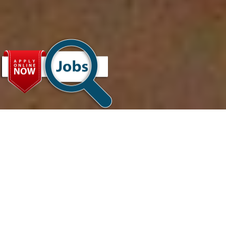
About
Us