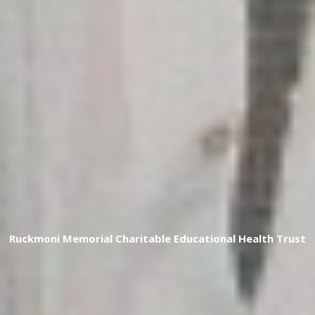
R
u
c
k
m
o
n
i
M
e
m
o
r
i
a
l
C
h
a
r
i
t
a
b
l
e
E
d
u
c
a
t
i
o
n
a
l
H
e
a
l
t
h
T
r
u
s
t